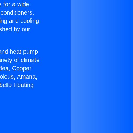
s for a wide
 conditioners,
ing and cooling
ished by our
r and heat pump
riety of climate
idea, Cooper
Soleus, Amana,
bello Heating