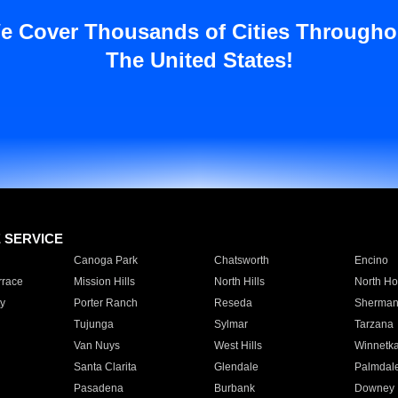
e Cover Thousands of Cities Througho
The United States!
E SERVICE
Canoga Park
Chatsworth
Encino
rrace
Mission Hills
North Hills
North Ho
y
Porter Ranch
Reseda
Sherman
Tujunga
Sylmar
Tarzana
Van Nuys
West Hills
Winnetk
Santa Clarita
Glendale
Palmdal
Pasadena
Burbank
Downey